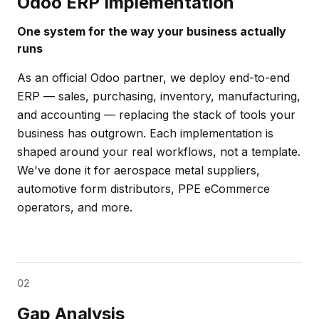
Odoo ERP Implementation
One system for the way your business actually
runs
As an official Odoo partner, we deploy end-to-end
ERP — sales, purchasing, inventory, manufacturing,
and accounting — replacing the stack of tools your
business has outgrown. Each implementation is
shaped around your real workflows, not a template.
We've done it for aerospace metal suppliers,
automotive form distributors, PPE eCommerce
operators, and more.
02
Gap Analysis