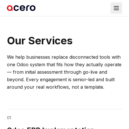
Our Services
We help businesses replace disconnected tools with
one Odoo system that fits how they actually operate
— from initial assessment through go-live and
beyond. Every engagement is senior-led and built
around your real workflows, not a template.
01