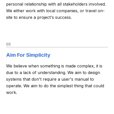
personal relationship with all stakeholders involved.
We either work with local companies, or travel on-
site to ensure a project's success.
03
Aim For Simplicity
We believe when something is made complex, it is
due to a lack of understanding. We aim to design
systems that don't require a user's manual to
operate. We aim to do the simplest thing that could
work.