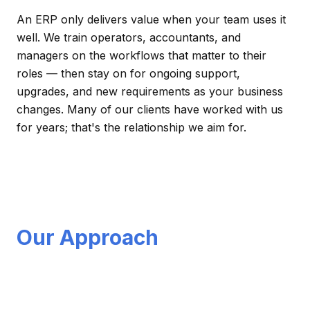
An ERP only delivers value when your team uses it
well. We train operators, accountants, and
managers on the workflows that matter to their
roles — then stay on for ongoing support,
upgrades, and new requirements as your business
changes. Many of our clients have worked with us
for years; that's the relationship we aim for.
Our Approach