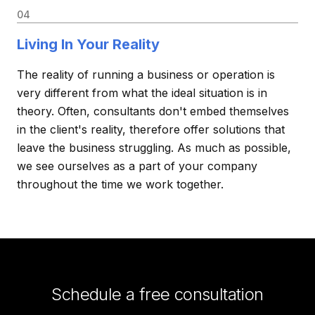
04
Living In Your Reality
The reality of running a business or operation is
very different from what the ideal situation is in
theory. Often, consultants don't embed themselves
in the client's reality, therefore offer solutions that
leave the business struggling. As much as possible,
we see ourselves as a part of your company
throughout the time we work together.
Schedule a free consultation