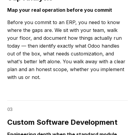
Map your real operation before you commit
Before you commit to an ERP, you need to know
where the gaps are. We sit with your team, walk
your floor, and document how things actually run
today — then identify exactly what Odoo handles
out of the box, what needs customization, and
what's better left alone. You walk away with a clear
plan and an honest scope, whether you implement
with us or not.
03
Custom Software Development
Engineering depth when the standard module