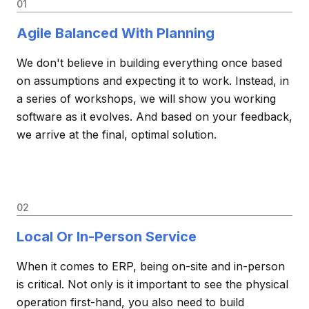
01
Agile Balanced With Planning
We don't believe in building everything once based
on assumptions and expecting it to work. Instead, in
a series of workshops, we will show you working
software as it evolves. And based on your feedback,
we arrive at the final, optimal solution.
02
Local Or In-Person Service
When it comes to ERP, being on-site and in-person
is critical. Not only is it important to see the physical
operation first-hand, you also need to build