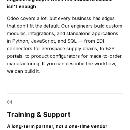
isn't enough
Odoo covers a lot, but every business has edges
that don't fit the default. Our engineers build custom
modules, integrations, and standalone applications
in Python, JavaScript, and SQL — from EDI
connectors for aerospace supply chains, to B2B
portals, to product configurators for made-to-order
manufacturing. If you can describe the workflow,
we can build it.
04
Training & Support
A long-term partner, not a one-time vendor