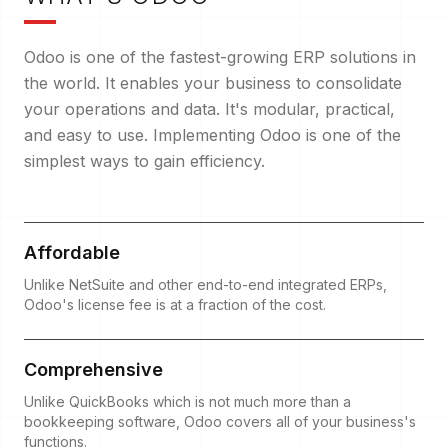
Odoo is one of the fastest-growing ERP solutions in
the world. It enables your business to consolidate
your operations and data. It's modular, practical,
and easy to use. Implementing Odoo is one of the
simplest ways to gain efficiency.
Affordable
Unlike NetSuite and other end-to-end integrated ERPs,
Odoo's license fee is at a fraction of the cost.
Comprehensive
Unlike QuickBooks which is not much more than a
bookkeeping software, Odoo covers all of your business's
functions.