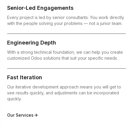
Senior-Led Engagements
Every project is led by senior consultants. You work directly
with the people solving your problems — not a junior team.
Engineering Depth
With a strong technical foundation, we can help you create
customized Odoo solutions that suit your specific needs.
Fast Iteration
Our iterative development approach means you will get to
see results quickly, and adjustments can be incorporated
quickly.
Our Services