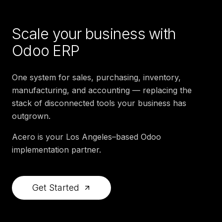
Scale your business with
Odoo ERP
One system for sales, purchasing, inventory,
manufacturing, and accounting — replacing the
stack of disconnected tools your business has
outgrown.
Acero is your Los Angeles–based Odoo
implementation partner.
Get Started