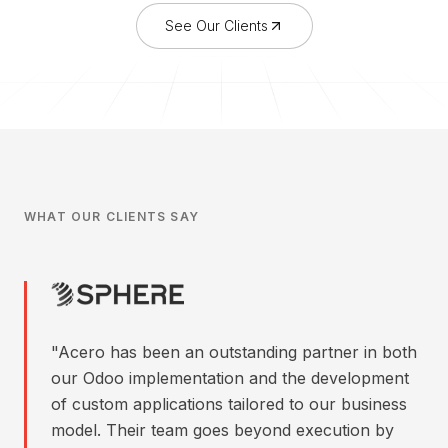
See Our Clients
WHAT OUR CLIENTS SAY
"
Acero has been an outstanding partner in both
our Odoo implementation and the development
of custom applications tailored to our business
model. Their team goes beyond execution by