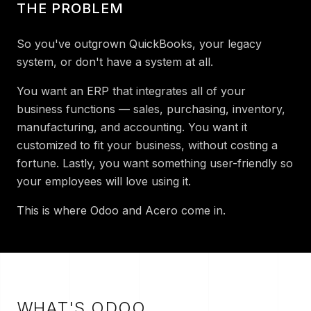
THE PROBLEM
So you've outgrown QuickBooks, your legacy
system, or don't have a system at all.
You want an ERP that integrates all of your
business functions — sales, purchasing, inventory,
manufacturing, and accounting. You want it
customized to fit your business, without costing a
fortune. Lastly, you want something user-friendly so
your employees will love using it.
This is where Odoo and Acero come in.
W
HAT'S ODOO