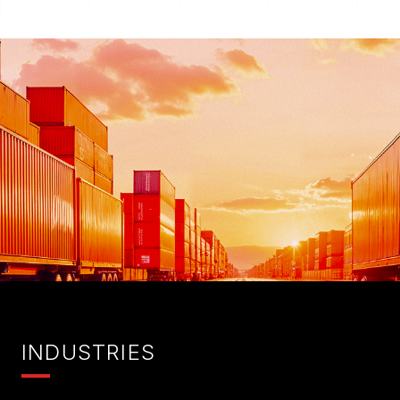
I
NDUSTRIES