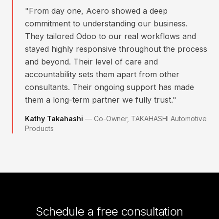
"
From day one, Acero showed a deep
commitment to understanding our business.
They tailored Odoo to our real workflows and
stayed highly responsive throughout the process
and beyond. Their level of care and
accountability sets them apart from other
consultants. Their ongoing support has made
them a long-term partner we fully trust.
"
Kathy Takahashi
—
Co-Owner, TAKAHASHI Automotive
Products
Schedule a free consultation