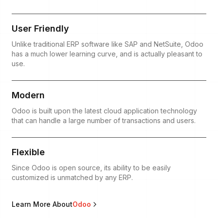
User Friendly
Unlike traditional ERP software like SAP and NetSuite, Odoo
has a much lower learning curve, and is actually pleasant to
use.
Modern
Odoo is built upon the latest cloud application technology
that can handle a large number of transactions and users.
Flexible
Since Odoo is open source, its ability to be easily
customized is unmatched by any ERP.
Learn More About
Odoo