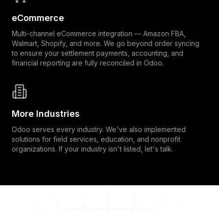
eCommerce
Multi-channel eCommerce integration — Amazon FBA,
Walmart, Shopify, and more. We go beyond order syncing
to ensure your settlement payments, accounting, and
financial reporting are fully reconciled in Odoo.
More Industries
Odoo serves every industry. We've also implemented
solutions for field services, education, and nonprofit
organizations. If your industry isn't listed, let's talk.