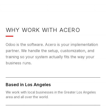
W
HY WORK WITH ACERO
Odoo is the software. Acero is your implementation
partner. We handle the setup, customization, and
training so your system actually fits the way your
business runs.
Based in Los Angeles
We work with local businesses in the Greater Los Angeles
area and all over the world.