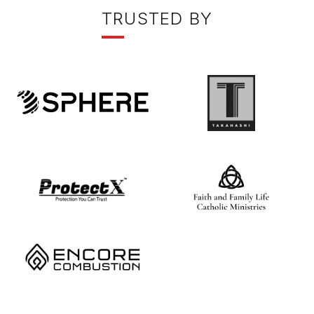
T
RUSTED BY