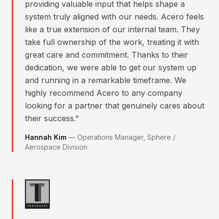
providing valuable input that helps shape a
system truly aligned with our needs. Acero feels
like a true extension of our internal team. They
take full ownership of the work, treating it with
great care and commitment. Thanks to their
dedication, we were able to get our system up
and running in a remarkable timeframe. We
highly recommend Acero to any company
looking for a partner that genuinely cares about
their success.
"
Hannah Kim
—
Operations Manager, Sphere /
Aerospace Division