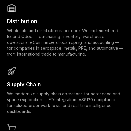
Distribution
Wholesale and distribution is our core. We implement end-
to-end Odoo — purchasing, inventory, warehouse
operations, eCommerce, dropshipping, and accounting —
for companies in aerospace, metals, PPE, and automotive —
from international trade to manufacturing.
Supply Chain
We modernize supply chain operations for aerospace and
space exploration — EDI integration, AS9120 compliance,
formalized order workflows, and real-time intelligence
dashboards.