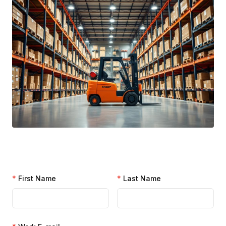
*
First Name
*
Last Name