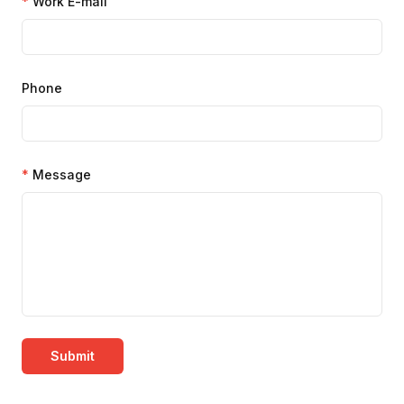
*
Work E-mail
Phone
*
Message
Submit