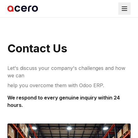
Contact Us
Let's discuss your company's challenges and how
we can
help you overcome them with Odoo ERP.
We respond to every genuine inquiry within 24
hours.